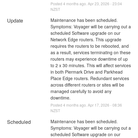
Posted
4
months ago.
Apr
23
,
2026
-
23:04
NZST
Update
Maintenance has been scheduled.
Symptoms: Voyager will be carrying out a 
scheduled Software upgrade on our 
Network Edge routers. This upgrade 
requires the routers to be rebooted, and 
as a result, services terminating on these 
routers may experience downtime of up 
to 2 x 30 minutes. This will affect services 
in both Piermark Drive and Parkhead 
Place Edge routers. Redundant services 
across different routers or sites will be 
managed carefully to avoid any 
downtime.
Posted
4
months ago.
Apr
17
,
2026
-
08:36
NZST
Scheduled
Maintenance has been scheduled.
Symptoms: Voyager will be carrying out a 
scheduled Software upgrade on our 