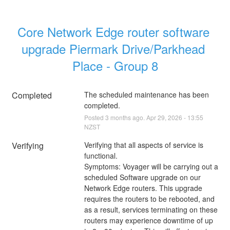
Core Network Edge router software 
upgrade Piermark Drive/Parkhead 
Place - Group 8
Completed
The scheduled maintenance has been 
completed.
Posted
3
months ago.
Apr
29
,
2026
-
13:55
NZST
Verifying
Verifying that all aspects of service is 
functional.
Symptoms: Voyager will be carrying out a 
scheduled Software upgrade on our 
Network Edge routers. This upgrade 
requires the routers to be rebooted, and 
as a result, services terminating on these 
routers may experience downtime of up 