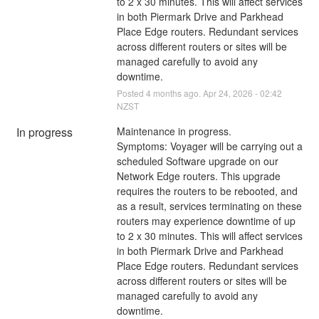
to 2 x 30 minutes. This will affect services 
in both Piermark Drive and Parkhead 
Place Edge routers. Redundant services 
across different routers or sites will be 
managed carefully to avoid any 
downtime.
Posted
4
months ago.
Apr
24
,
2026
-
02:42
NZST
In progress
Maintenance in progress.
Symptoms: Voyager will be carrying out a 
scheduled Software upgrade on our 
Network Edge routers. This upgrade 
requires the routers to be rebooted, and 
as a result, services terminating on these 
routers may experience downtime of up 
to 2 x 30 minutes. This will affect services 
in both Piermark Drive and Parkhead 
Place Edge routers. Redundant services 
across different routers or sites will be 
managed carefully to avoid any 
downtime.