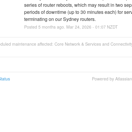
series of router reboots, which may result in two sep
periods of downtime (up to 30 minutes each) for serv
terminating on our Sydney routers.
Posted
5
months ago.
Mar
24
,
2026
-
01:07
NZDT
eduled maintenance affected: Core Network & Services and Connectivity
tatus
Powered by Atlassia