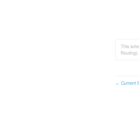
This sch
Routing).
Current S
←