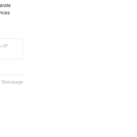
arate 
ices 
 (IP
n Statuspage