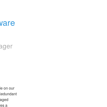
are 
ager
e on our 
Redundant 
naged 
es a 