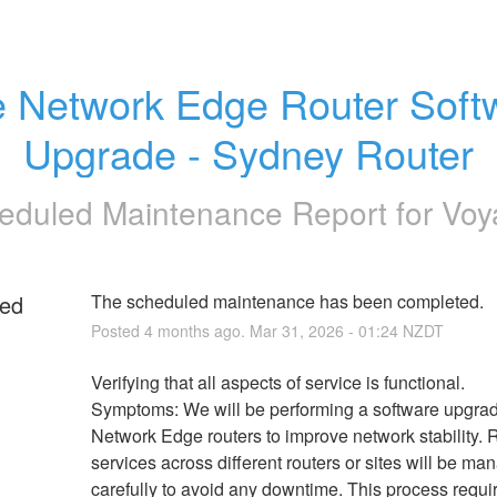
 Network Edge Router Softw
Upgrade - Sydney Router
eduled Maintenance Report for
Voy
ed
The scheduled maintenance has been completed.
Posted
4
months ago.
Mar
31
,
2026
-
01:24
NZDT
g
Verifying that all aspects of service is functional.
Symptoms: We will be performing a software upgrad
Network Edge routers to improve network stability. 
services across different routers or sites will be ma
carefully to avoid any downtime. This process requir