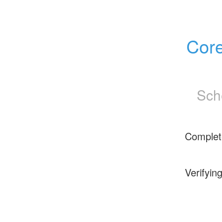
Core
Sch
Complet
Verifyin