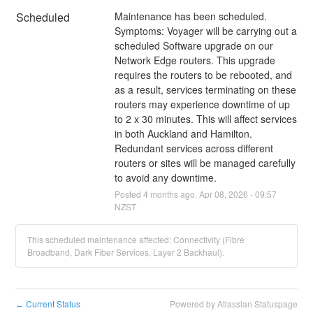
Scheduled
Maintenance has been scheduled.
Symptoms: Voyager will be carrying out a 
scheduled Software upgrade on our 
Network Edge routers. This upgrade 
requires the routers to be rebooted, and 
as a result, services terminating on these 
routers may experience downtime of up 
to 2 x 30 minutes. This will affect services 
in both Auckland and Hamilton. 
Redundant services across different 
routers or sites will be managed carefully 
to avoid any downtime.
Posted
4
months ago.
Apr
08
,
2026
-
09:57
NZST
This scheduled maintenance affected: Connectivity (Fibre
Broadband, Dark Fiber Services, Layer 2 Backhaul).
Current Status
Powered by Atlassian Statuspage
←