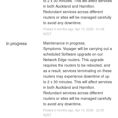
to 2 x 30 minutes. This will affect services 
in both Auckland and Hamilton. 
Redundant services across different 
routers or sites will be managed carefully 
to avoid any downtime.
Posted
4
months ago.
Apr
15
,
2026
-
01:08
NZST
In progress
Maintenance in progress.
Symptoms: Voyager will be carrying out a 
scheduled Software upgrade on our 
Network Edge routers. This upgrade 
requires the routers to be rebooted, and 
as a result, services terminating on these 
routers may experience downtime of up 
to 2 x 30 minutes. This will affect services 
in both Auckland and Hamilton. 
Redundant services across different 
routers or sites will be managed carefully 
to avoid any downtime.
Posted
4
months ago.
Apr
14
,
2026
-
22:55
NZST