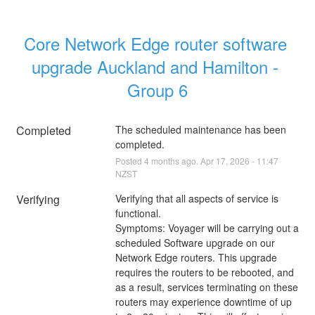
Core Network Edge router software 
upgrade Auckland and Hamilton - 
Group 6
Completed
The scheduled maintenance has been 
completed.
Posted
4
months ago.
Apr
17
,
2026
-
11:47
NZST
Verifying
Verifying that all aspects of service is 
functional.
Symptoms: Voyager will be carrying out a 
scheduled Software upgrade on our 
Network Edge routers. This upgrade 
requires the routers to be rebooted, and 
as a result, services terminating on these 
routers may experience downtime of up 